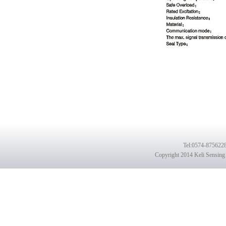
Tel
:0574-8756228
Copyright 2014 Keli Sensing 