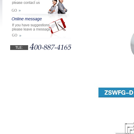
GO
GO