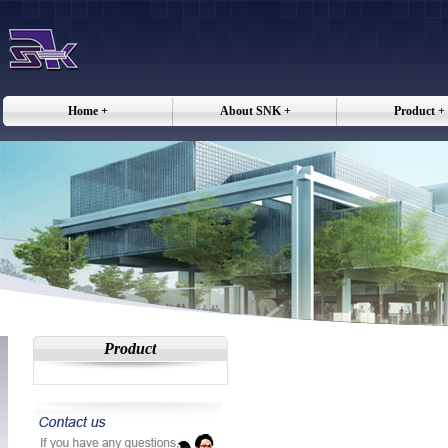
Home +
About SNK +
Product +
Product