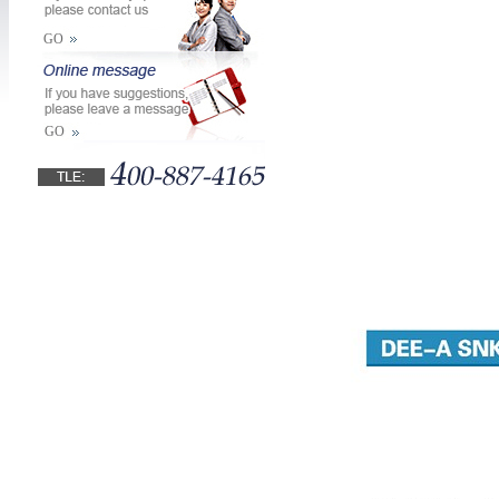
GO
GO