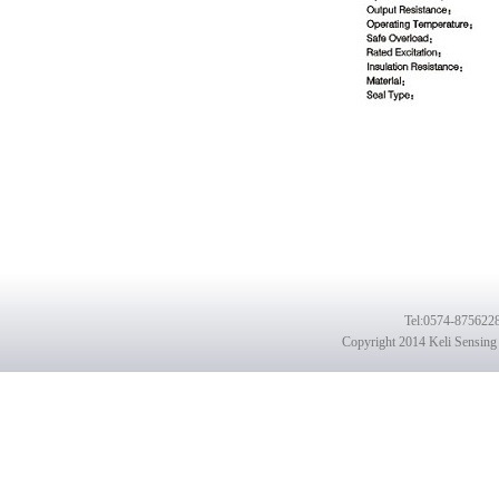
Tel
:0574-8756228
Copyright 2014 Keli Sensing 