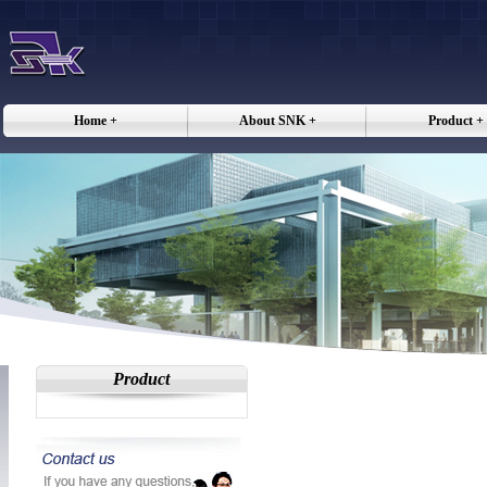
Home +
About SNK +
Product +
Product