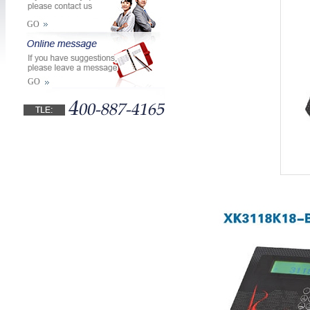
GO
GO