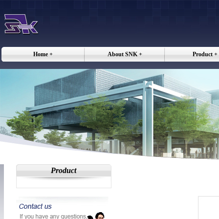
Home +
About SNK +
Product +
Product