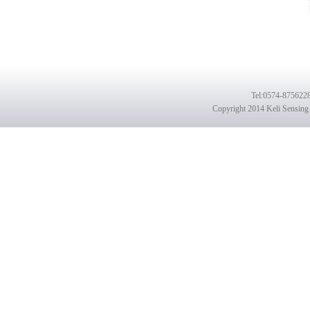
Tel
:0574-8756228
Copyright 2014 Keli Sensing 