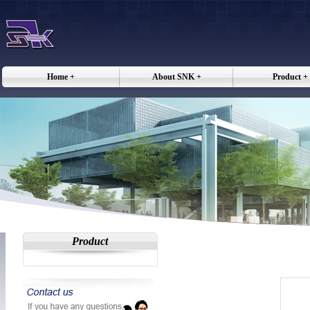
Home +
About SNK +
Product +
Product