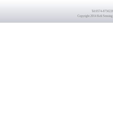
Tel
:0574-8756228
Copyright 2014 Keli Sensing 