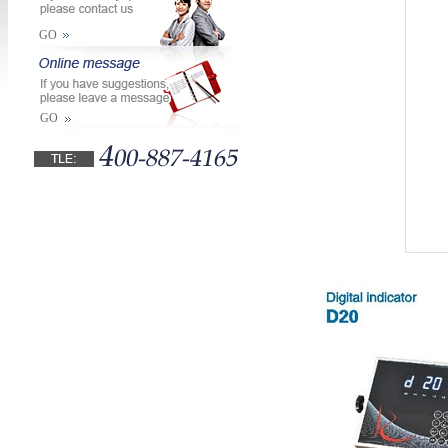
GO
GO